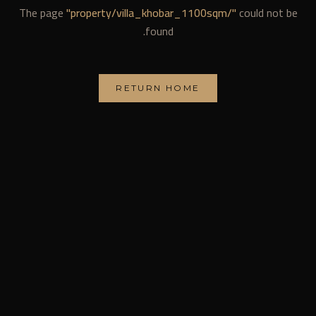
The page
"
property/villa_khobar_1100sqm/
"
could not be
found.
RETURN HOME